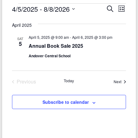
Events
4/5/2025
 - 
8/8/2026
E
E
S
L
e
S
v
i
v
a
e
s
April 2025
r
e
e
l
t
c
e
n
April 5, 2025 @ 9:00 am
-
April 6, 2025 @ 3:00 pm
h
n
SAT
c
5
Annual Book Sale 2025
t
t
t
d
Andover Central School
V
s
a
t
i
S
e
e
.
e
Previous
Today
Events
Next
w
Events
a
s
r
Subscribe to calendar
N
c
a
h
v
a
i