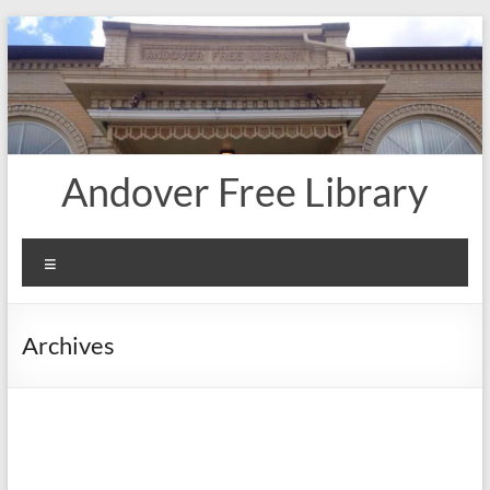
Skip
to
content
Andover Free Library
Menu
Archives